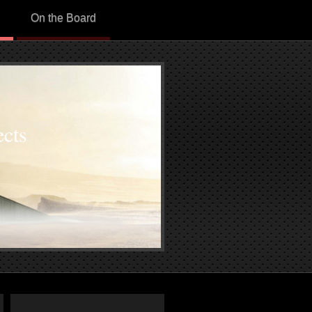
On the Board
cts