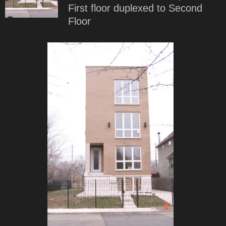
First floor duplexed to Second
Floor