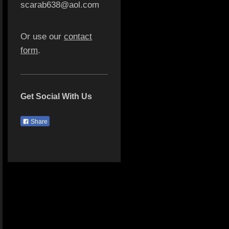
scarab638@aol.com
Or use our
contact
form
.
Get Social With Us
Share