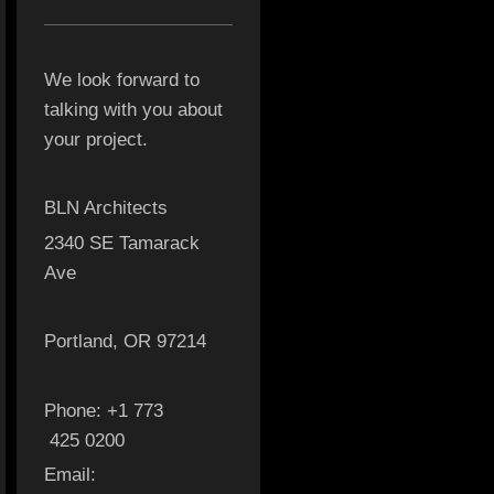
We look forward to
talking with you about
your project.
BLN Architects
2340 SE Tamarack
Ave
Portland, OR 97214
Phone: +1 773
425 0200
Email: