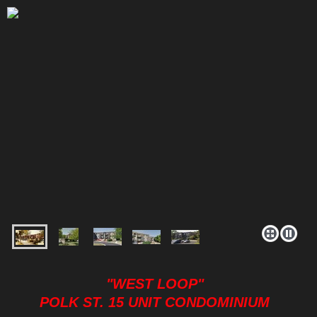
"WEST LOOP"
POLK ST. 15 UNIT CONDOMINIUM