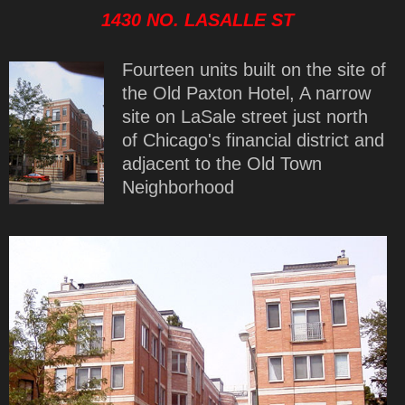
1430 NO. LASALLE ST
Fourteen units built on the site of
the Old Paxton Hotel, A narrow
site on LaSale street just north
of Chicago's financial district and
adjacent to the Old Town
Neighborhood