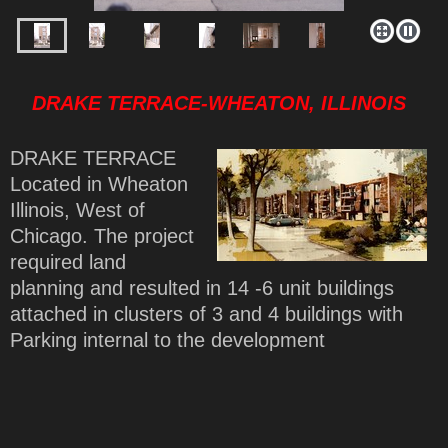
DRAKE TERRACE-WHEATON, ILLINOIS
DRAKE TERRACE
Located in Wheaton
Illinois, West of
Chicago. The project
required land
planning and resulted in 14 -6 unit buildings
attached in clusters of 3 and 4 buildings with
Parking internal to the development