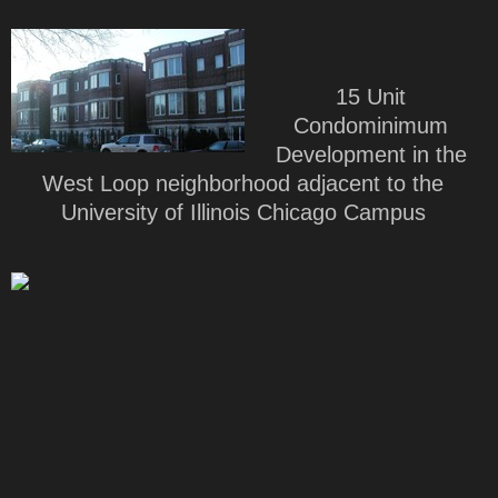
15 Unit
Condominimum
Development in the
West Loop neighborhood adjacent to the
University of Illinois Chicago Campus