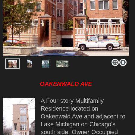
OAKENWALD AVE
A Four story Multifamily
Residence located on
Oakenwald Ave and adjacent to
Lake Michigan on Chicago's
south side. Owner Occuipied