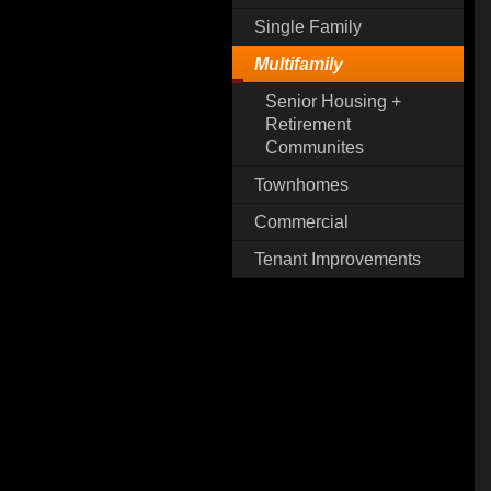
Single Family
Multifamily
Senior Housing +
Retirement
Communites
Townhomes
Commercial
Tenant Improvements