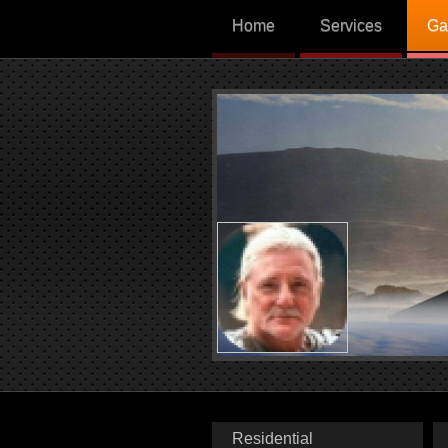
Home
Services
Ga
Residential