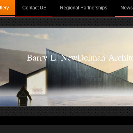
llery
Contact US
Regional Partnerships
News
Barry L. NewDelman Archite