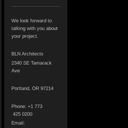
We look forward to
talking with you about
your project.
BLN Architects
2340 SE Tamarack
Ave
Portland, OR 97214
Phone: +1 773
425 0200
Email: