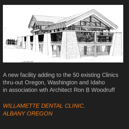
A new facility adding to the 50 existing Clinics
thru-out Oregon, Washington and Idaho
in association wth Architect Ron B Woodruff
WILLAMETTE DENTAL CLINIC.
ALBANY OREGON