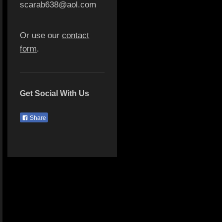
scarab638@aol.com
Or use our
contact
form
.
Get Social With Us
Share