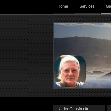
Home
Services
Ga
Under Construction