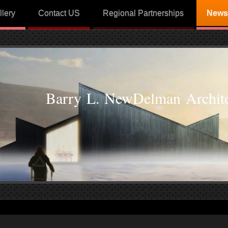
llery
Contact US
Regional Partnerships
News
Barry L. NewDelman Archite