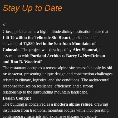
Stay Up to Date
<
Giuseppe’s Italian is a high-altitude dining destination located at
Lift 19 within the Telluride Ski Resort
, positioned at an
elevation of
11,880 feet in the San Juan Mountains of
Colorado
. The project was developed by
Alex Shamrai
, in
association with
Portland
A
rchitects Barry L. NewDelman
and Ron B. Woodruff
.
The restaurant occupies a remote alpine site accessible only by
ski
or snowcat
, presenting unique design and construction challenges
related to climate, logistics, and site conditions. The architectural
response focuses on resilience, efficiency, and a strong
relationship to the surrounding mountain landscape.
Design Concept
The building is conceived as a
modern alpine refuge
, drawing
inspiration from traditional mountain lodges while incorporating
contemporary materials and expansive glazing to capture