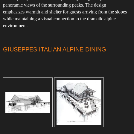
panoramic views of the surrounding peaks. The design
emphasizes warmth and shelter for guests arriving from the slopes
while maintaining a visual connection to the dramatic alpine
environment.
GIUSEPPES ITALIAN ALPINE DINING