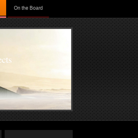
On the Board
cts