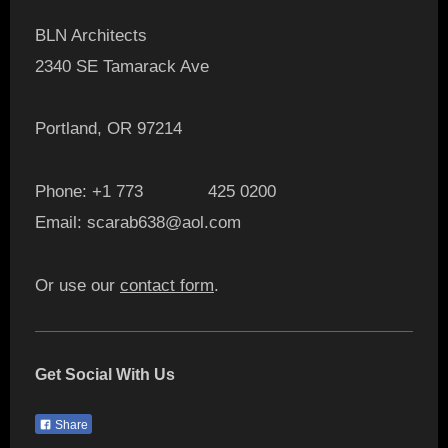
BLN Architects
2340 SE Tamarack Ave
Portland, OR 97214
Phone: +1 773 425 0200
Email: scarab638@aol.com
Or use our
contact form
.
Get Social With Us
Share