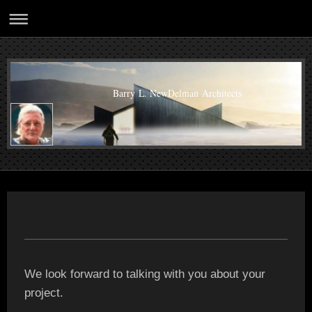
Barry L. NewDelman Architects
We look forward to talking with you about your
project.